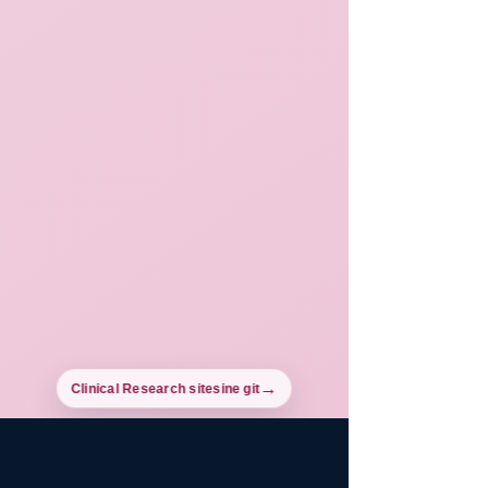
Clinical Research sitesine git